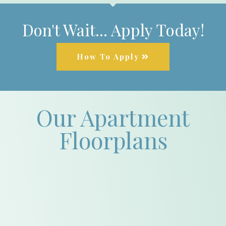
Don't Wait... Apply Today!
How To Apply
Our Apartment
Floorplans