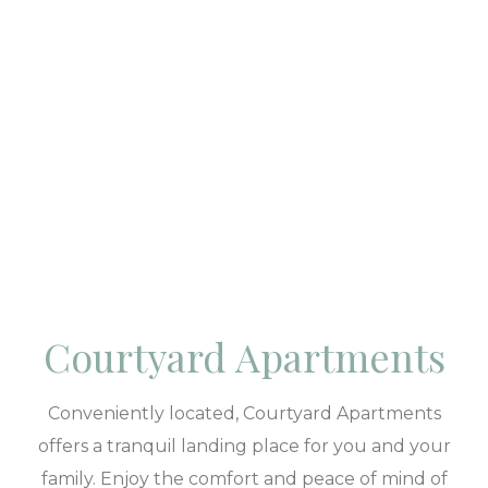
Courtyard Apartments
Conveniently located, Courtyard Apartments
offers a tranquil landing place for you and your
family. Enjoy the comfort and peace of mind of