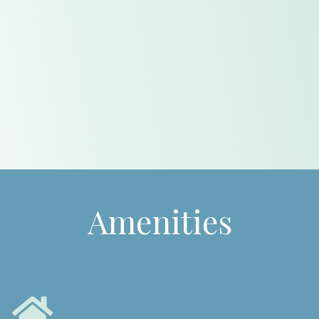
Amenities