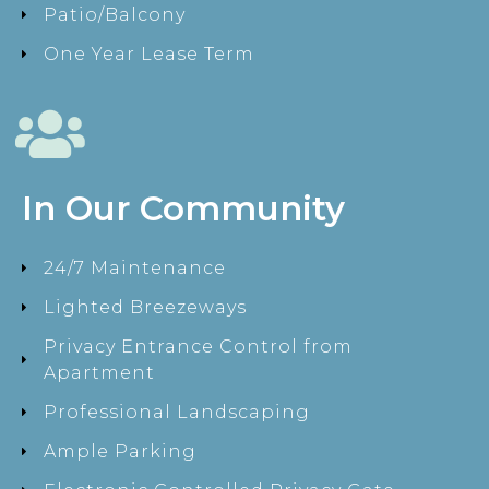
Patio/Balcony
One Year Lease Term
In Our Community
24/7 Maintenance
Lighted Breezeways
Privacy Entrance Control from
Apartment
Professional Landscaping
Ample Parking