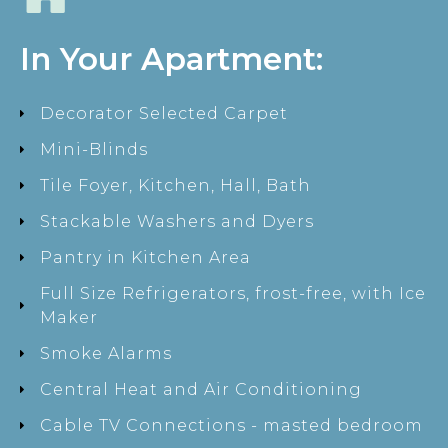
In Your Apartment:
Decorator Selected Carpet
Mini-Blinds
Tile Foyer, Kitchen, Hall, Bath
Stackable Washers and Dyers
Pantry in Kitchen Area
Full Size Refrigerators, frost-free, with Ice
Maker
Smoke Alarms
Central Heat and Air Conditioning
Cable TV Connections - masted bedroom