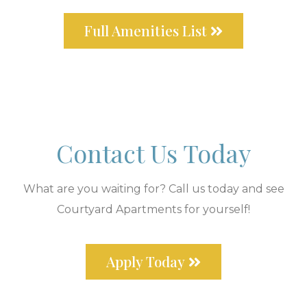
Full Amenities List
Contact Us Today
What are you waiting for? Call us today and see
Courtyard Apartments for yourself!
Apply Today