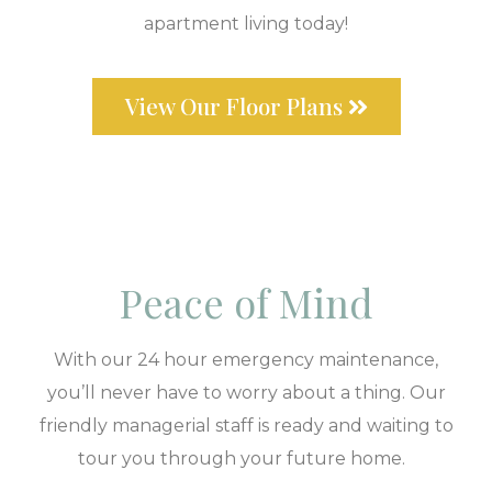
apartment living today!
View Our Floor Plans
Peace of Mind
With our 24 hour emergency maintenance,
you’ll never have to worry about a thing. Our
friendly managerial staff is ready and waiting to
tour you through your future home.