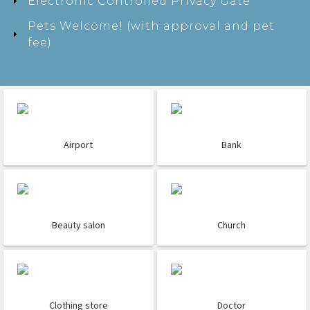
Electronic Controlled Privacy Gate
Pets Welcome! (with approval and pet
fee)
Airport
Bank
Beauty salon
Church
Clothing store
Doctor