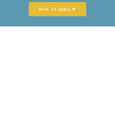
How To Apply