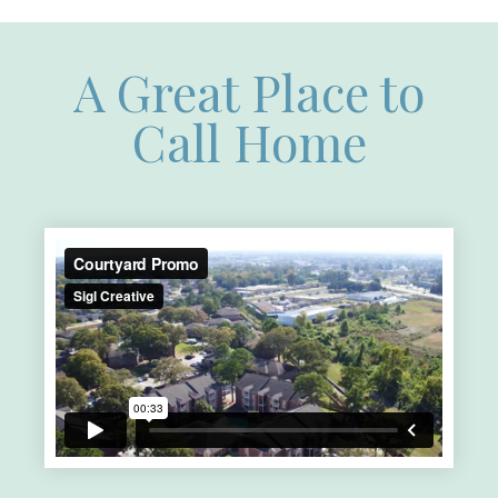
A Great Place to
Call Home