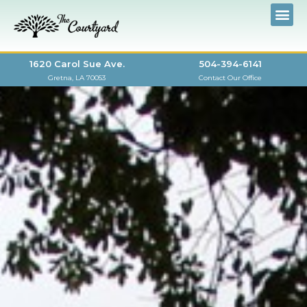
1620 Carol Sue Ave.
504-394-6141
Gretna, LA 70053
Contact Our Office